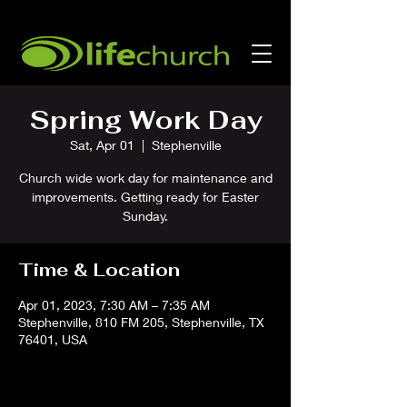
Spring Work Day
Sat, Apr 01
  |  
Stephenville
Church wide work day for maintenance and
improvements. Getting ready for Easter
Sunday.
Time & Location
Apr 01, 2023, 7:30 AM – 7:35 AM
Stephenville, 810 FM 205, Stephenville, TX
76401, USA